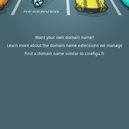
Want your own domain name?
Learn more about the domain name extensions we manage
Find a domain name similar to cinefigu.fr