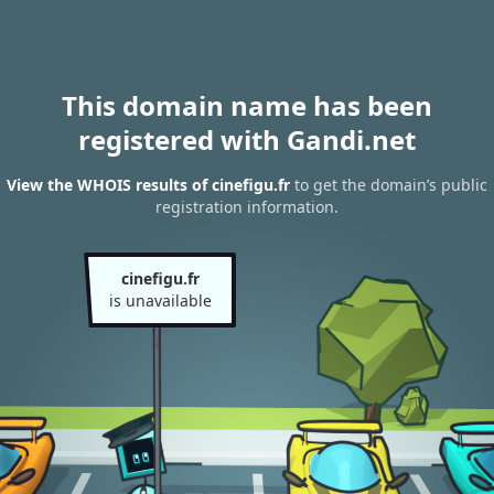
This domain name has been
registered with Gandi.net
View the WHOIS results of cinefigu.fr
to get the domain’s public
registration information.
cinefigu.fr
is unavailable